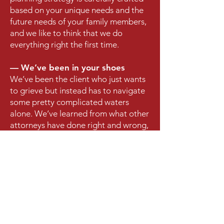
based on your unique needs and the
future needs of your family members,
and we like to think that we do
everything right the first time.
— We’ve been in your shoes
We’ve been the client who just wants
to grieve but instead has to navigate
some pretty complicated waters
alone. We’ve learned from what other
attorneys have done right and wrong,
and we’ve used that to create a law
firm that keeps your best interests at
heart.
WHAT PEOPLE SAY