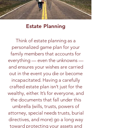
Estate Planning
Think of estate planning as a
personalized game plan for your
family members that accounts for
everything — even the unknowns —
and ensures your wishes are carried
out in the event you die or become
incapacitated. Having a carefully
crafted estate plan isn’t just for the
wealthy, either. It’s for everyone, and
the documents that fall under this
umbrella (wills, trusts, powers of
attorney, special needs trusts, burial
directives, and more) go a long way
toward protecting your assets and