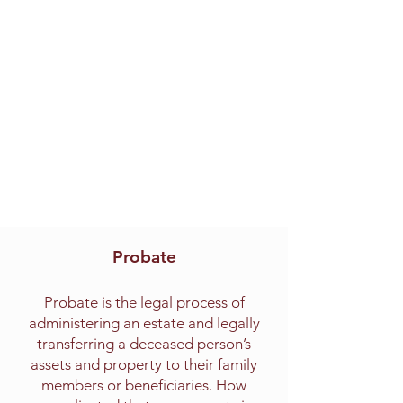
Probate
Probate is the legal process of
administering an estate and legally
transferring a deceased person’s
assets and property to their family
members or beneficiaries. How