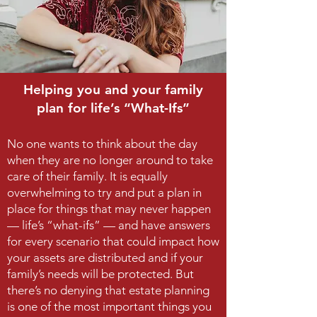
Helping you and your family
plan for life’s “What-Ifs”
No one wants to think about the day
when they are no longer around to take
care of their family. It is equally
overwhelming to try and put a plan in
place for things that may never happen
— life’s “what-ifs” — and have answers
for every scenario that could impact how
your assets are distributed and if your
family’s needs will be protected. But
there’s no denying that estate planning
is one of the most important things you