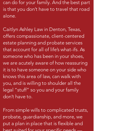
can do for your family. And the best part
is that you don’t have to travel that road
alone.
Caitlyn Ashley Law in Denton, Texas,
offers compassionate, client-centered
estate planning and probate services
that account for all of life’s what-ifs. As
someone who has been in your shoes,
we are acutely aware of how reassuring
it is to have someone on your side who
knows this area of law, can walk with
you, and is willing to shoulder all the
legal “stuff” so you and your family
don’t have to.
From simple wills to complicated trusts,
probate, guardianship, and more, we
put a plan in place that is flexible and
best suited for your specific needs —