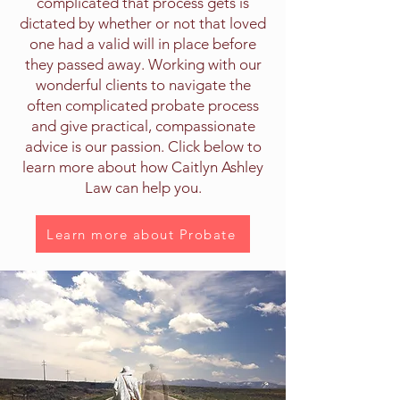
complicated that process gets is
dictated by whether or not that loved
one had a valid will in place before
they passed away. Working with our
wonderful clients to navigate the
often complicated probate process
and give practical, compassionate
advice is our passion. Click below to
learn more about how Caitlyn Ashley
Law can help you.
Learn more about Probate