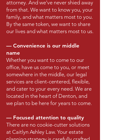
attorney. And we’ve never shied away
from that. We want to know you, your
family, and what matters most to you.
By the same token, we want to share
our lives and what matters most to us.
— Convenience is our middle
name
Whether you want to come to our
office, have us come to you, or meet
somewhere in the middle, our legal
services are client-centered, flexible,
and cater to your every need. We are
located in the heart of Denton, and
we plan to be here for years to come.
— Focused attention to quality
There are no cookie-cutter solutions
at Caitlyn Ashley Law. Your estate
planning strategy is carefully crafted