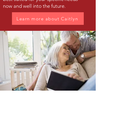
now and well into the future.
Learn more about Caitlyn