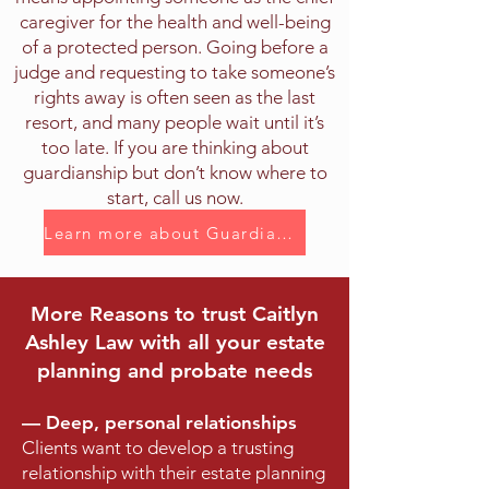
caregiver for the health and well-being
of a protected person. Going before a
judge and requesting to take someone’s
rights away is often seen as the last
resort, and many people wait until it’s
too late. If you are thinking about
guardianship but don’t know where to
start, call us now.
Learn more about Guardianship
More Reasons to trust Caitlyn
Ashley Law with all your estate
planning and probate needs
—
Deep, personal relationships
Clients want to develop a trusting
relationship with their estate planning