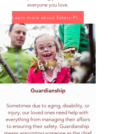
everyone you love.
Learn more about Estate Planning
Guardianship
Sometimes due to aging, disability, or
injury, our loved ones need help with
everything from managing their affairs
to ensuring their safety. Guardianship
means appointing someone as the chief