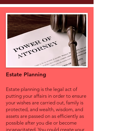
Estate Planning
Estate planning is the legal act of
putting your affairs in order to ensure
your wishes are carried out, family is
protected, and wealth, wisdom, and
assets are passed on as efficiently as
possible after you die or become
incapacitated. You could create your