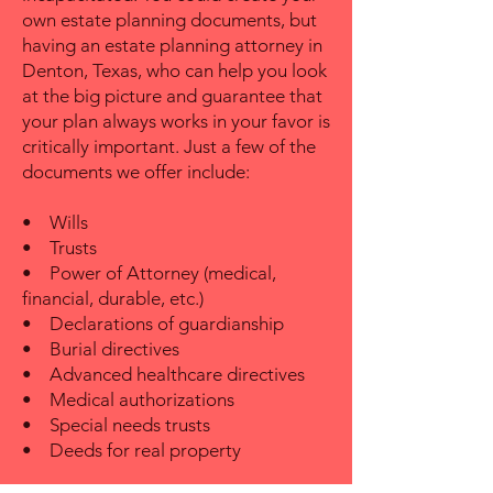
own estate planning documents, but
having an estate planning attorney in
Denton, Texas, who can help you look
at the big picture and guarantee that
your plan always works in your favor is
critically important. Just a few of the
documents we offer include:
• Wills
• Trusts
• Power of Attorney (medical,
financial, durable, etc.)
• Declarations of guardianship
• Burial directives
• Advanced healthcare directives
• Medical authorizations
• Special needs trusts
• Deeds for real property