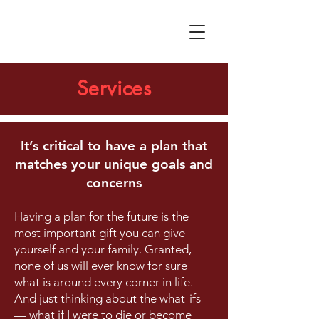
Services
It’s critical to have a plan that
matches your unique goals and
concerns
Having a plan for the future is the
most important gift you can give
yourself and your family. Granted,
none of us will ever know for sure
what is around every corner in life.
And just thinking about the what-ifs
— what if I were to die or become