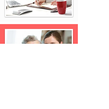
Guardianship
Guardianship is one aspect of estate
planning that most people want to
avoid at all costs. After all, you are