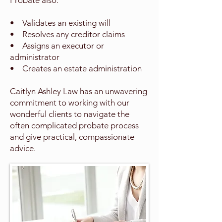
Probate also:
• Validates an existing will
• Resolves any creditor claims
• Assigns an executor or
administrator
• Creates an estate administration
Caitlyn Ashley Law has an unwavering
commitment to working with our
wonderful clients to navigate the
often complicated probate process
and give practical, compassionate
advice.