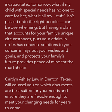
incapacitated tomorrow; what if my
child with special needs has no one to
care for her; what if all my “stuff” isn’t
passed onto the right people — can
be overwhelming. But having a plan
that accounts for your family’s unique
circumstances, puts your affairs in
order, has concrete solutions to your
concerns, lays out your wishes and
goals, and protects your family’s
future provides peace of mind for the
road ahead.
Caitlyn Ashley Law in Denton, Texas,
will counsel you on which documents
are best suited for your needs and
ensure they are flexible enough to
meet your changing needs for years
to come.