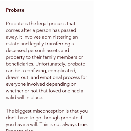
P
robate
Probate is the legal process that
comes after a person has passed
away. It involves administering an
estate and legally transferring a
deceased person’s assets and
property to their family members or
beneficiaries. Unfortunately, probate
can be a confusing, complicated,
drawn-out, and emotional process for
everyone involved depending on
whether or not that loved one had a
valid will in place.
The biggest misconception is that you
don’t have to go through probate if
you have a will. This is not always true.