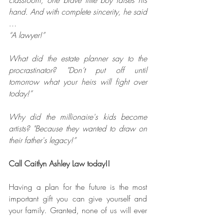
hand. And with complete sincerity, he said 
…
“A lawyer!”
What did the estate planner say to the 
procrastinator? "Don’t put off until 
tomorrow what your heirs will fight over 
today!”
Why did the millionaire's kids become 
artists? "Because they wanted to draw on 
their father's legacy!”
Call Caitlyn Ashley Law today!!
Having a plan for the future is the most 
important gift you can give yourself and 
your family. Granted, none of us will ever 