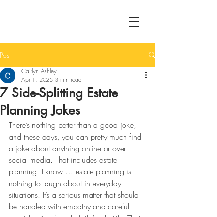
Post
Caitlyn Ashley
Apr 1, 2025
3 min read
7 Side-Splitting Estate
Planning Jokes
There’s nothing better than a good joke, 
and these days, you can pretty much find 
a joke about anything online or over 
social media. That includes estate 
planning. I know … estate planning is 
nothing to laugh about in everyday 
situations. It’s a serious matter that should 
be handled with empathy and careful 