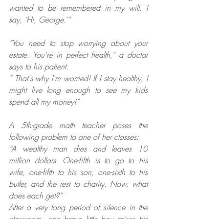
wanted to be remembered in my will, I 
say, ‘Hi, George.’”
“You need to stop worrying about your 
estate. You're in perfect health,” a doctor 
says to his patient.
“ That's why I'm worried! If I stay healthy, I 
might live long enough to see my kids 
spend all my money!”
A 5th-grade math teacher poses the 
following problem to one of her classes: 
“A wealthy man dies and leaves 10 
million dollars. One-fifth is to go to his 
wife, one-fifth to his son, one-sixth to his 
butler, and the rest to charity. Now, what 
does each get?”
After a very long period of silence in the 
classroom, one brave little boy raises his 