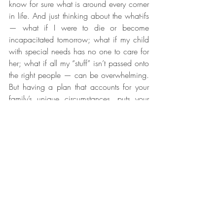
know for sure what is around every corner 
in life. And just thinking about the what-ifs 
— what if I were to die or become 
incapacitated tomorrow; what if my child 
with special needs has no one to care for 
her; what if all my “stuff” isn’t passed onto 
the right people — can be overwhelming. 
But having a plan that accounts for your 
family’s unique circumstances, puts your 
affairs in order, has concrete solutions to 
your concerns, lays out your wishes and 
goals, and protects your family’s future 
provides peace of mind for the road 
ahead.
Caitlyn Ashley Law
 in Denton, Texas, will 
counsel you on which documents best suit 
your needs and ensure they are flexible 
enough to meet your changing needs for 