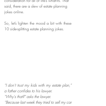
consideration for all of life’s what-ifs. That 
said, there are a slew of estate planning 
jokes online.
So, let’s lighten the mood a bit with these 
10 side-splitting estate planning jokes.
“I don’t trust my kids with my estate plan,” 
a father confides to his lawyer.
“Why's that?" asks the lawyer.
“Because last week they tried to sell my car 