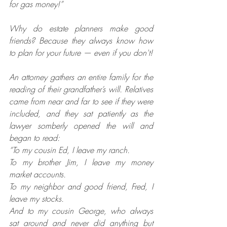
for gas money!”
Why do estate planners make good 
friends? Because they always know how 
to plan for your future — even if you don't!
An attorney gathers an entire family for the 
reading of their grandfather’s will. Relatives 
came from near and far to see if they were 
included, and they sat patiently as the 
lawyer somberly opened the will and 
began to read:
“To my cousin Ed, I leave my ranch.
To my brother Jim, I leave my money 
market accounts.
To my neighbor and good friend, Fred, I 
leave my stocks.
And to my cousin George, who always 
sat around and never did anything but 