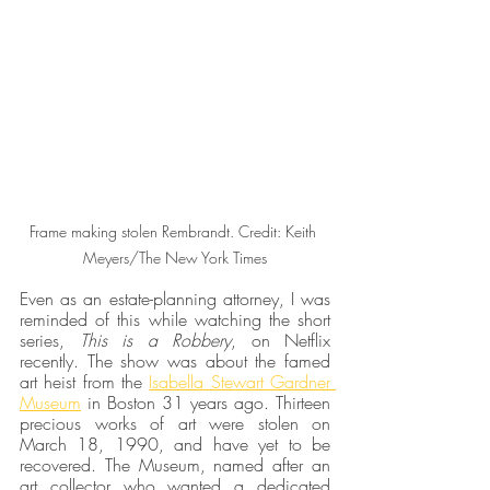
Frame making stolen Rembrandt. Credit: Keith 
Meyers/The New York Times
Even as an estate-planning attorney, I was 
reminded of this while watching the short 
series, 
This is a Robbery
, on Netflix 
recently. The show was about the famed 
art heist from the 
Isabella Stewart Gardner 
Museum
 in Boston 31 years ago. Thirteen 
precious works of art were stolen on 
March 18, 1990, and have yet to be 
recovered. The Museum, named after an 
art collector who wanted a dedicated 