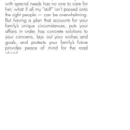
with special needs has no one to care for 
her; what if all my “stuff” isn’t passed onto 
the right people — can be overwhelming. 
But having a plan that accounts for your 
family’s unique circumstances, puts your 
affairs in order, has concrete solutions to 
your concerns, lays out your wishes and 
goals, and protects your family’s future 
provides peace of mind for the road 
ahead.
Caitlyn Ashley Law
 in Denton, Texas, will 
counsel you on which documents are best 
suited for your needs and ensure they are 
flexible enough to meet your changing 
needs for years to come.