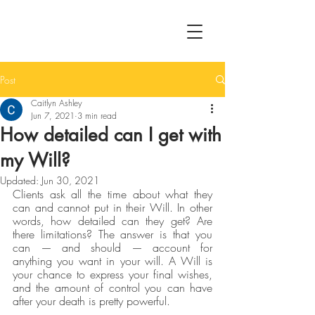
Post
Caitlyn Ashley
Jun 7, 2021
3 min read
How detailed can I get with
my Will?
Updated:
Jun 30, 2021
Clients ask all the time about what they 
can and cannot put in their Will. In other 
words, how detailed can they get? Are 
there limitations? The answer is that you 
can — and should — account for 
anything you want in your will. A Will is 
your chance to express your final wishes, 
and the amount of control you can have 
after your death is pretty powerful.