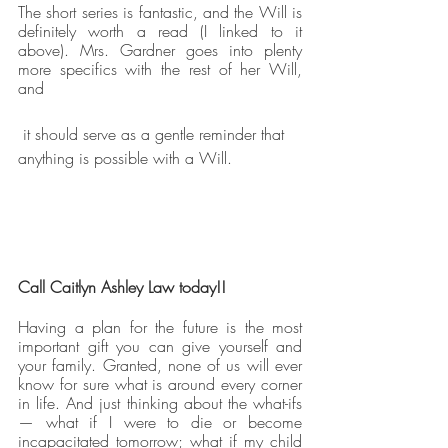
The short series is fantastic, and the Will is 
definitely worth a read (I linked to it 
above). Mrs. Gardner goes into plenty 
more specifics with the rest of her Will, 
and
 it should serve as a gentle reminder that 
anything is possible with a Will.
Call Caitlyn Ashley Law today!!
Having a plan for the future is the most 
important gift you can give yourself and 
your family. Granted, none of us will ever 
know for sure what is around every corner 
in life. And just thinking about the what-ifs 
— what if I were to die or become 
incapacitated tomorrow; what if my child 