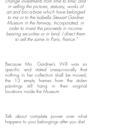
change investments from time to time; and 
in selling the pictures, statuary, works of 
art and bric-a-brae which have belonged 
to me or to the Isabella Stewart Gardner 
Museum in the Fenway, Incorporated, in 
order to invest the proceeds in income 
bearing securities or in land, I direct them 
to sell the same in Paris, France.”
Because Mrs. Gardner’s Will was so 
specific and stated unequivocally that 
nothing in her collection shall be moved, 
the 13 empty frames from the stolen 
paintings still hang in their original 
locations inside the Museum.
Talk about complete power over what 
happens to your belongings after you die!