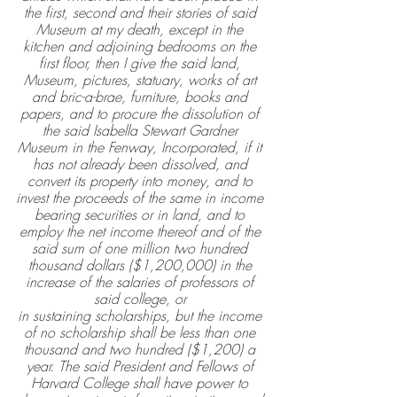
the first, second and their stories of said 
Museum at my death, except in the 
kitchen and adjoining bedrooms on the 
first floor, then I give the said land, 
Museum, pictures, statuary, works of art 
and bric-a-brae, furniture, books and 
papers, and to procure the dissolution of 
the said Isabella Stewart Gardner 
Museum in the Fenway, Incorporated, if it 
has not already been dissolved, and 
convert its property into money, and to 
invest the proceeds of the same in income 
bearing securities or in land, and to 
employ the net income thereof and of the 
said sum of one million two hundred 
thousand dollars ($1,200,000) in the 
increase of the salaries of professors of 
said college, or 
in sustaining scholarships, but the income 
of no scholarship shall be less than one 
thousand and two hundred ($1,200) a 
year. The said President and Fellows of 
Harvard College shall have power to 