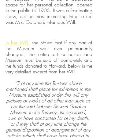
space for her personal collection, opened 
to the public in 1903. It was a fascinating 
show, but the most interesting thing to me 
was Mrs. Gardner’s infamous Will.
In her Will
, she stated that if any part of 
the Museum was ever permanently 
changed, the entire art collection and 
Museum must be sold off completely and 
the funds donated to Harvard. Below is the 
very detailed excerpt from her Will:
“If at any time the Trustees above 
mentioned shall place for exhibition in the 
Museum established under this will any 
pictures or works of art other than such as 
I or the said Isabella Stewart Gardner 
Museum in the Fenway, Incorporated, 
own or have contracted for at my death, 
or if they shall at any time change the 
general disposition or arrangement of any 
articles which shall have been placed in 