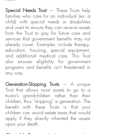
Special Needs Trust
 — These Trusts help 
families who care for an individual (ex: a 
child) with special needs or disabilities 
and want to ensure they can receive assets 
from the Trust to pay for future care and 
services that government benefits may not 
already cover. Examples include therapy, 
education, housing, special equipment, 
and additional medical care. This Trust 
also ensures eligibility for government 
programs and benefits isn’t threatened in 
any way.
Generation-Skipping Trusts 
— A unique 
Trust that allows most assets to go to a 
trustor’s grandchildren rather than their 
children, thus “skipping” a generation. The 
benefit with these Trusts is that your 
children can avoid estate taxes that would 
apply if they directly inherited the assets 
upon your death. 