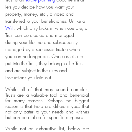
lets you decide how you want your 
property, money, etc., divided and 
transferred to your beneficiaries. Unlike a 
Will
, which only kicks in when you die, a 
Trust can be created and managed 
during your lifetime and subsequently 
managed by a successor trustee when 
you can no longer act. Once assets are 
put into the Trust, they belong to the Trust 
and are subject to the rules and 
instructions you laid out.
While all of that may sound complex, 
Trusts are a valuable tool and beneficial 
for many reasons. Perhaps the biggest 
reason is that there are different types that 
not only cater to your needs and wishes 
but can be crafted for specific purposes.
While not an exhaustive list, below are 