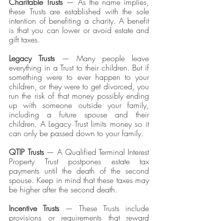
Charitable Trusts
 — As the name implies, 
these Trusts are established with the sole 
intention of benefiting a charity. A benefit 
is that you can lower or avoid estate and 
gift taxes. 
Legacy Trusts
 — Many people leave 
everything in a Trust to their children. But if 
something were to ever happen to your 
children, or they were to get divorced, you 
run the risk of that money possibly ending 
up with someone outside your family, 
including a future spouse and their 
children. A Legacy Trust limits money so it 
can only be passed down to your family.
QTIP Trusts
 — A Qualified Terminal Interest 
Property Trust postpones estate tax 
payments until the death of the second 
spouse. Keep in mind that these taxes may 
be higher after the second death. 
Incentive Trusts
 — These Trusts include 
provisions or requirements that reward 