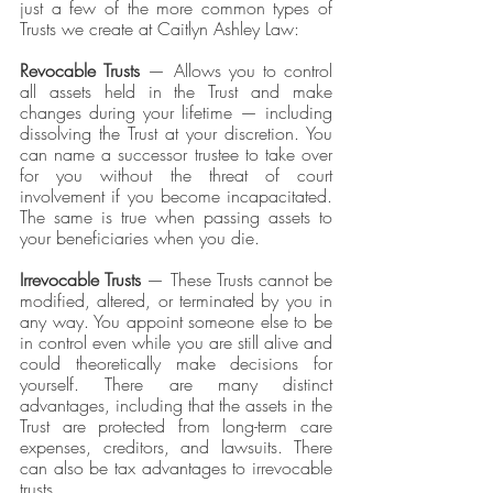
just a few of the more common types of 
Trusts we create at Caitlyn Ashley Law:
Revocable Trusts
 — Allows you to control 
all assets held in the Trust and make 
changes during your lifetime — including 
dissolving the Trust at your discretion. You 
can name a successor trustee to take over 
for you without the threat of court 
involvement if you become incapacitated. 
The same is true when passing assets to 
your beneficiaries when you die.
Irrevocable Trusts 
— These Trusts cannot be 
modified, altered, or terminated by you in 
any way. You appoint someone else to be 
in control even while you are still alive and 
could theoretically make decisions for 
yourself. There are many distinct 
advantages, including that the assets in the 
Trust are protected from long-term care 
expenses, creditors, and lawsuits. There 
can also be tax advantages to irrevocable 
trusts. 