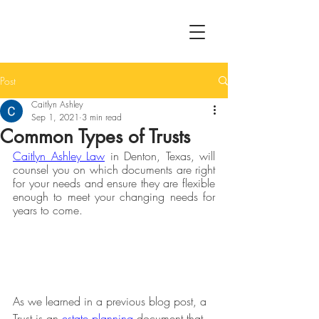
Post
Caitlyn Ashley
Sep 1, 2021
3 min read
Common Types of Trusts
Caitlyn Ashley Law
 in Denton, Texas, will 
counsel you on which documents are right 
for your needs and ensure they are flexible 
enough to meet your changing needs for 
years to come.
As we learned in a previous blog post, a 
Trust is an 
estate planning
 document that 