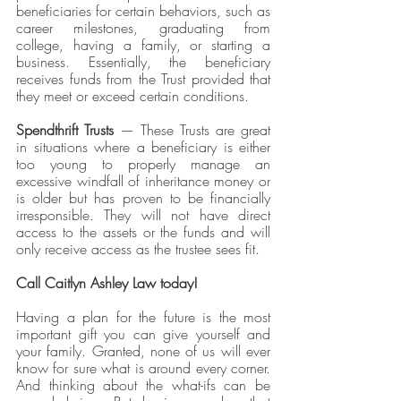
beneficiaries for certain behaviors, such as 
career milestones, graduating from 
college, having a family, or starting a 
business. Essentially, the beneficiary 
receives funds from the Trust provided that 
they meet or exceed certain conditions.
Spendthrift Trusts
 — These Trusts are great 
in situations where a beneficiary is either 
too young to properly manage an 
excessive windfall of inheritance money or 
is older but has proven to be financially 
irresponsible. They will not have direct 
access to the assets or the funds and will 
only receive access as the trustee sees fit. 
Call Caitlyn Ashley Law today!
Having a plan for the future is the most 
important gift you can give yourself and 
your family. Granted, none of us will ever 
know for sure what is around every corner. 
And thinking about the what-ifs can be 