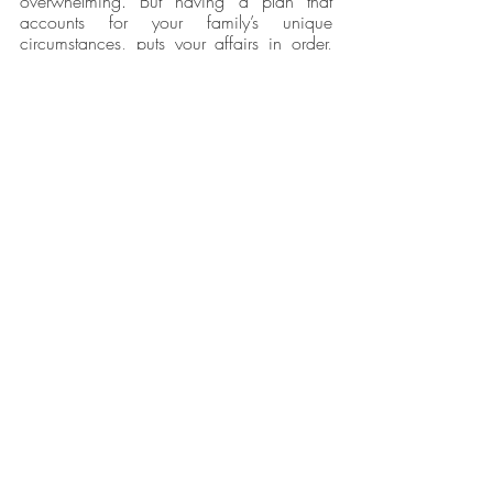
overwhelming. But having a plan that 
accounts for your family’s unique 
circumstances, puts your affairs in order, 
offers solutions, lays out your wishes and 
goals, and protects your family’s future 
provides peace of mind for the road 
ahead.
Caitlyn Ashley Law
 in Denton, Texas, will 
counsel you on which documents best suit 
your needs and ensure they are flexible 
enough to meet your changing needs for 
years to come.
Recent Posts
See All