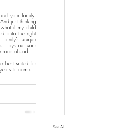
and your family. 
nd just thinking 
what if my child 
d onto the right 
amily’s unique 
s, lays out your 
he road ahead.
best suited for 
 years to come.
See All