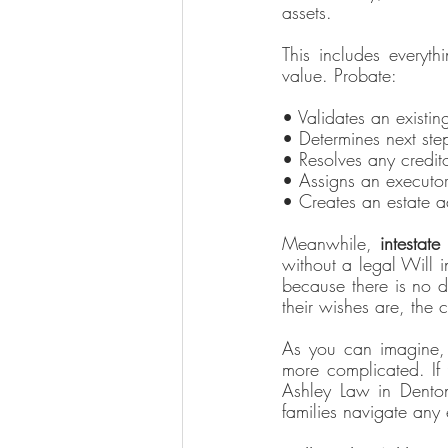
assets. 
This includes everyth
value. Probate: 
• Validates an existin
• Determines next step
• Resolves any credit
• Assigns an executor
• Creates an estate a
Meanwhile, 
intestate
 
without a legal Will i
because there is no d
their wishes are, the c
As you can imagine, 
more complicated. If 
Ashley Law in Denton
families navigate any 