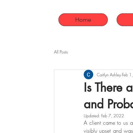
Home
All Posts
Caitlyn Ashley
Feb 1
Is There 
and Prob
Updated:
Feb 7, 2022
A client came to us 
visibly upset and was