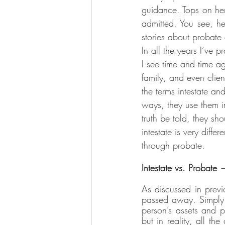
guidance. Tops on her
admitted. You see, he
stories about probate
In all the years I’ve p
I see time and time ag
family, and even clien
the terms intestate an
ways, they use them 
truth be told, they sho
intestate is very diffe
through probate.
Intestate vs. Probate 
As discussed in previ
passed away. Simply p
person’s assets and p
but in reality, all th