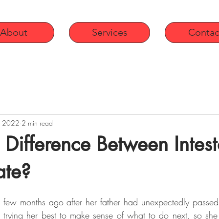
About
Services
Contac
, 2022
2 min read
a Difference Between Intest
ate?
a few months ago after her father had unexpectedly passe
 trying her best to make sense of what to do next, so she 