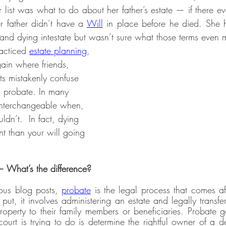
 list was what to do about her father’s estate — if there e
r father didn’t have a 
Will
 in place before he died. She h
 and dying intestate but wasn’t sure what those terms even 
racticed 
estate planning
, 
ain where friends, 
ts mistakenly confuse 
d probate. In many 
interchangeable when, 
uldn’t.  In fact, dying 
rent than your will going 
— What’s the difference?
ous blog posts, 
probate
 is the legal process that comes af
ut, it involves administering an estate and legally transfe
roperty to their family members or beneficiaries. Probate 
e court is trying to do is determine the rightful owner of a 