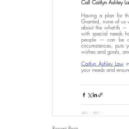
Call Caitlyn Ashley L
Having a plan for the
Granted, none of us wi
about the what-ifs — 
with special needs ha
people — can be ove
circumstances, puts y
wishes and goals, and
Caitlyn Ashley Law
 i
your needs and ensure
Recent Posts