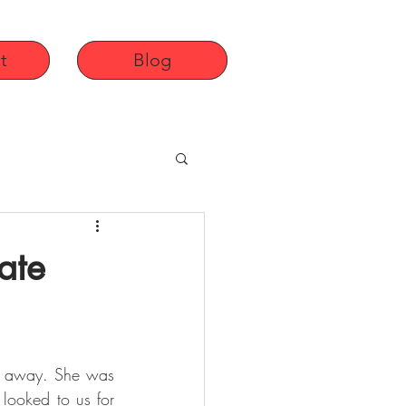
t
Blog
ate
d away. She was 
looked to us for 