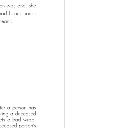
ven was one, she 
ad heard horror 
meant.
ter a person has 
rring a deceased 
gets a bad wrap, 
deceased person’s 