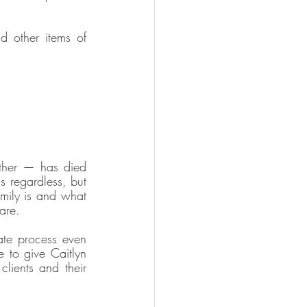
d other items of 
ther — has died 
s regardless, but 
mily is and what 
are. 
te process even 
 to give Caitlyn 
ients and their 