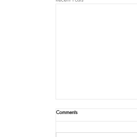
Comments