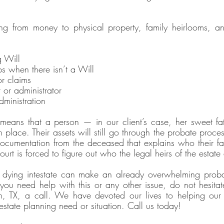
ing from money to physical property, family heirlooms, an
g Will
s when there isn’t a Will
or claims
 or administrator
dministration
means that a person — in our client’s case, her sweet fa
n place. Their assets will still go through the probate proces
ocumentation from the deceased that explains who their fa
ourt is forced to figure out who the legal heirs of the estate 
dying intestate can make an already overwhelming proba
you need help with this or any other issue, do not hesitate
, TX, a call. We have devoted our lives to helping our cl
estate planning need or situation. Call us today!