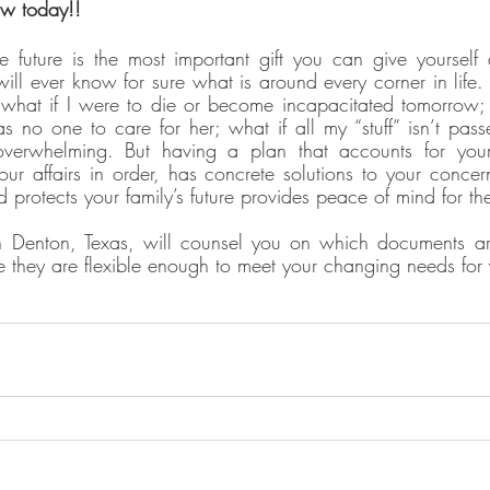
aw today!!
 future is the most important gift you can give yourself 
ll ever know for sure what is around every corner in life. A
what if I were to die or become incapacitated tomorrow; 
s no one to care for her; what if all my “stuff” isn’t passe
rwhelming. But having a plan that accounts for your f
our affairs in order, has concrete solutions to your concern
 protects your family’s future provides peace of mind for t
n Denton, Texas, will counsel you on which documents are 
 they are flexible enough to meet your changing needs for