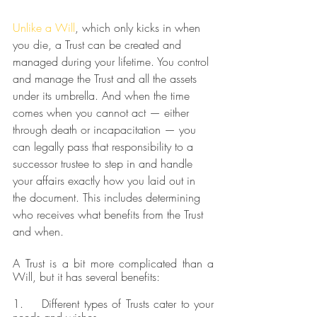
Unlike a Will
, which only kicks in when 
you die, a Trust can be created and 
managed during your lifetime. You control 
and manage the Trust and all the assets 
under its umbrella. And when the time 
comes when you cannot act — either 
through death or incapacitation — you 
can legally pass that responsibility to a 
successor trustee to step in and handle 
your affairs exactly how you laid out in 
the document. This includes determining 
who receives what benefits from the Trust 
and when. 
A Trust is a bit more complicated than a 
Will, but it has several benefits:
1.    Different types of Trusts cater to your 