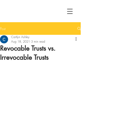
Post
Caitlyn Ashley
Aug 18, 2021
3 min read
Revocable Trusts vs.
Irrevocable Trusts