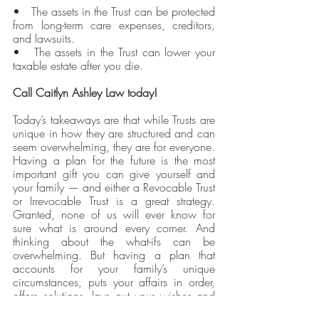
•   The assets in the Trust can be protected 
from long-term care expenses, creditors, 
and lawsuits.
•   The assets in the Trust can lower your 
taxable estate after you die.
Call Caitlyn Ashley Law today!
Today’s takeaways are that while Trusts are 
unique in how they are structured and can 
seem overwhelming, they are for everyone. 
Having a plan for the future is the most 
important gift you can give yourself and 
your family — and either a Revocable Trust 
or Irrevocable Trust is a great strategy. 
Granted, none of us will ever know for 
sure what is around every corner. And 
thinking about the what-ifs can be 
overwhelming. But having a plan that 
accounts for your family’s unique 
circumstances, puts your affairs in order, 
offers solutions, lays out your wishes and 
goals, and protects your family’s future 