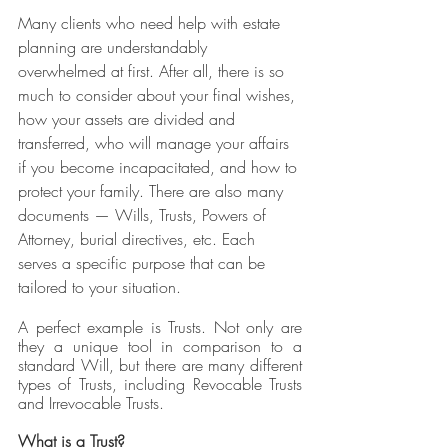
Many clients who need help with estate 
planning are understandably 
overwhelmed at first. After all, there is so 
much to consider about your final wishes, 
how your assets are divided and 
transferred, who will manage your affairs 
if you become incapacitated, and how to 
protect your family. There are also many 
documents — Wills, Trusts, Powers of 
Attorney, burial directives, etc. Each 
serves a specific purpose that can be 
tailored to your situation.
A perfect example is Trusts. Not only are 
they a unique tool in comparison to a 
standard Will, but there are many different 
types of Trusts, including Revocable Trusts 
and Irrevocable Trusts. 
What is a Trust?