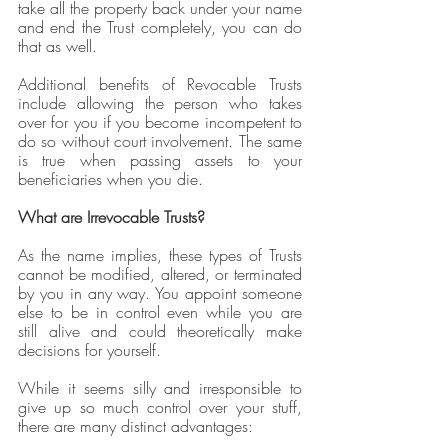
take all the property back under your name 
and end the Trust completely, you can do 
that as well. 
Additional benefits of Revocable Trusts 
include allowing the person who takes 
over for you if you become incompetent to 
do so without court involvement. The same 
is true when passing assets to your 
beneficiaries when you die.
What are Irrevocable Trusts?
As the name implies, these types of Trusts 
cannot be modified, altered, or terminated 
by you in any way. You appoint someone 
else to be in control even while you are 
still alive and could theoretically make 
decisions for yourself.
While it seems silly and irresponsible to 
give up so much control over your stuff, 
there are many distinct advantages: