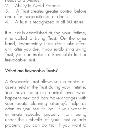
needs and wishes.
2.    Ability to Avoid Probate. 
3.    A Trust creates greater control before 
and after incapacitation or death.
4.    A Trust is recognized in all 50 states.
If a Trust is established during your lifetime, 
it is called a Living Trust. On the other 
hand, Testamentary Trusts don’t take effect 
until after you die. If you establish a Living 
Trust, you can make it a Revocable Trust or 
Irrevocable Trust.
What are Revocable Trusts?
A Revocable Trust allows you to control all 
assets held in the Trust during your lifetime. 
You have complete control over what 
happens next and can make changes with 
your estate planning attorney’s help as 
often as you see fit. So, if you want to 
eliminate specific property from being 
under the umbrella of your Trust or add 
property, you can do that. If you want to 