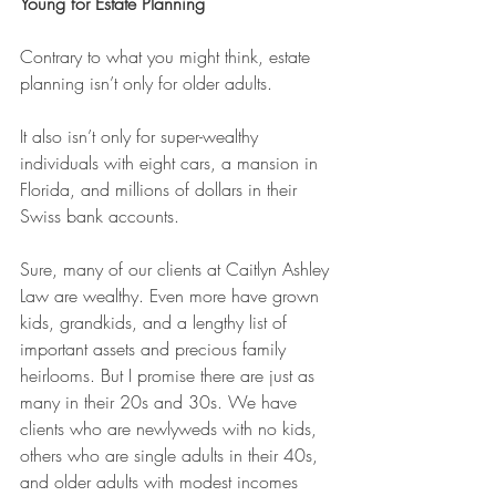
Young for Estate Planning
Contrary to what you might think, estate 
planning isn’t only for older adults.
It also isn’t only for super-wealthy 
individuals with eight cars, a mansion in 
Florida, and millions of dollars in their 
Swiss bank accounts.
Sure, many of our clients at Caitlyn Ashley 
Law are wealthy. Even more have grown 
kids, grandkids, and a lengthy list of 
important assets and precious family 
heirlooms. But I promise there are just as 
many in their 20s and 30s. We have 
clients who are newlyweds with no kids, 
others who are single adults in their 40s, 
and older adults with modest incomes 