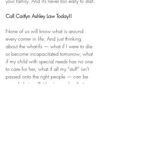
your family. And it’s never too early to start.
Call Caitlyn Ashley Law Today!!
None of us will know what is around 
every corner in life. And just thinking 
about the what-ifs — what if I were to die 
or become incapacitated tomorrow; what 
if my child with special needs has no one 
to care for her; what if all my “stuff” isn’t 
passed onto the right people — can be 
overwhelming. But having a plan that 
accounts for your family’s unique 
circumstances, puts your affairs in order, 
has concrete solutions to your concerns, 
lays out your wishes and goals, and 
protects your family’s future provides 
peace of mind for the road ahead.