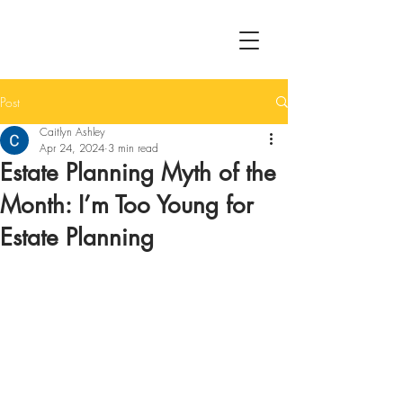
Post
Caitlyn Ashley
Apr 24, 2024
3 min read
Estate Planning Myth of the
Month: I’m Too Young for
Estate Planning