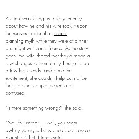
A client was telling us a story recently 
about how he and his wife took it upon 
themselves to dispel an 
estate 
planning
myth while they were at dinner 
one night with some friends. As the story 
goes, the wife shared that they’d made a 
few changes to their family 
Trust
to tie up 
a few loose ends, and amid the 
excitement, she couldn’t help but notice 
that the other couple looked a bit 
confused.
“Is there something wrong?” she said.
“No. It’s just that … well, you seem 
awfully young to be worried about estate 
planning,” their friends said.