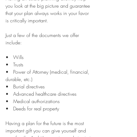
you look at the big picture and guarantee 
that your plan always works in your favor 
is critically important.
Just a few of the documents we offer 
include:
•   Wills
•   Trusts
•   Power of Attorney (medical, financial, 
durable, etc.)
•   Burial directives
•   Advanced healthcare directives
•   Medical authorizations
•   Deeds for real property
Having a plan for the future is the most 
important gift you can give yourself and 