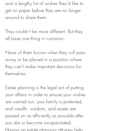
and a lengthy list of wishes they’d like to 
get on paper before they are no longer 
around to share them.
They couldn’t be more different. But they 
all have one thing in common:
None of them knows when they will pass 
away or be placed in a position where 
they can’t make important decisions for 
themselves.
Estate planning is the legal act of putting 
your affairs in order to ensure your wishes 
are carried out, your family is protected, 
and wealth, wisdom, and assets are 
passed on as efficiently as possible after 
you die or become incapacitated. 
Having an estate planning attorney help 