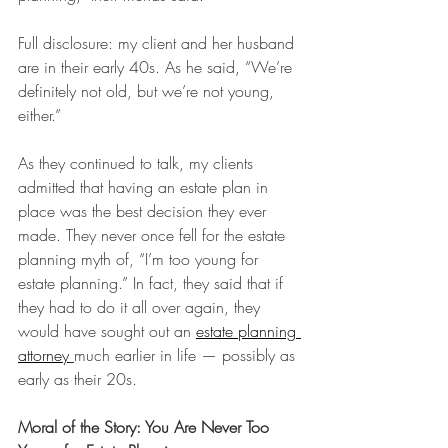
Full disclosure: my client and her husband 
are in their early 40s. As he said, “We’re 
definitely not old, but we’re not young, 
either.”
As they continued to talk, my clients 
admitted that having an estate plan in 
place was the best decision they ever 
made. They never once fell for the estate 
planning myth of, “I’m too young for 
estate planning.” In fact, they said that if 
they had to do it all over again, they 
would have sought out an 
estate planning 
attorney
much earlier in life — possibly as 
early as their 20s.
Moral of the Story: You Are Never Too 